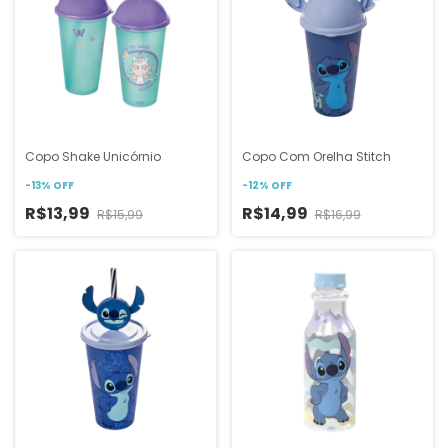
Copo Shake Unicórnio
Copo Com Orelha Stitch
-
13
%
OFF
-
12
%
OFF
R$13,99
R$14,99
R$15,99
R$16,99