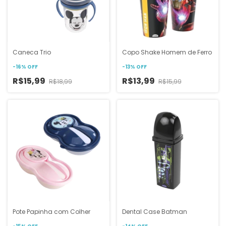
Caneca Trio
Copo Shake Homem de Ferro
-
16
%
OFF
-
13
%
OFF
R$15,99
R$13,99
R$18,99
R$15,99
Pote Papinha com Colher
Dental Case Batman