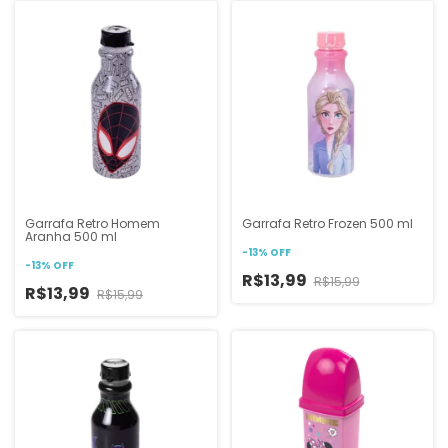
Garrafa Retro Homem
Garrafa Retro Frozen 500 ml
Aranha 500 ml
-
13
%
OFF
-
13
%
OFF
R$13,99
R$15,99
R$13,99
R$15,99