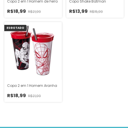
Copo 2 em 1 Homem de Ferro
Copo Shake Batman
R$18,99
R$13,99
R$21,99
R$15,99
ESGOTADO
Copo 2 em 1 Homem Aranha
R$18,99
R$21,99