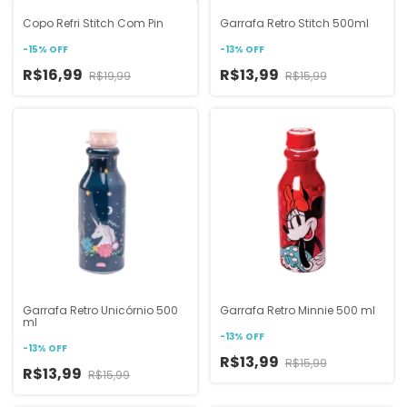
Copo Refri Stitch Com Pin
Garrafa Retro Stitch 500ml
-
15
%
OFF
-
13
%
OFF
R$16,99
R$13,99
R$19,99
R$15,99
Garrafa Retro Unicórnio 500
Garrafa Retro Minnie 500 ml
ml
-
13
%
OFF
-
13
%
OFF
R$13,99
R$15,99
R$13,99
R$15,99